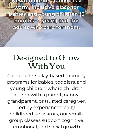
Newton border, Galoop is a
warm, inclusive place for
babies and young children (6
months–4 years) and the
adults who care for them.
Designed to Grow
With You
Galoop offers play-based morning
programs for babies, toddlers, and
young children, where children
attend with a parent, nanny,
grandparent, or trusted caregiver.
Led by experienced early-
childhood educators, our small-
group classes support cognitive,
emotional, and social growth