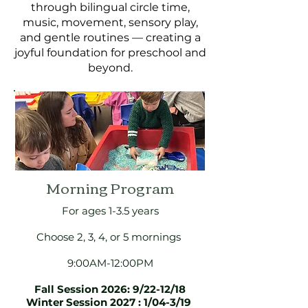
through bilingual circle time,
music, movement, sensory play,
and gentle routines — creating a
joyful foundation for preschool and
beyond.
Morning Program
For ages 1-3.5 years
Choose 2, 3, 4, or 5 mornings
9:00AM-12:00PM
Fall Session 2026: 9/22-12/18
Winter Session 2027 : 1/04-3/19