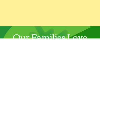
Our Families Love
Galoop!
…Galoop teachers inspire calm
confidence, boundless energy,
and kindness in each of our
kids. It has, and continues to be,
an anchor for us that we trust
and rely on. There is no better
place to be. — Myra