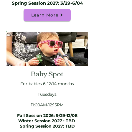
Spring Session 2027: 3/29-6/04
Learn More
Baby Spot
For babies 6-12/14 months
Tuesdays
11:00AM-12:15PM
Fall Session 2026: 9/29-12/08
Winter Session 2027 : TBD
Spring Session 2027: TBD