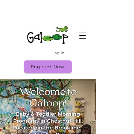
Fall Registration is Open - Register While
Spots Last!
Fall Open House: Friday 9/18 10:00-11:30
Log In
Register Now
Welcome to
Galoop!
Baby & Toddler Morning
Programs in Chestnut Hill.
Located on the Brookline–