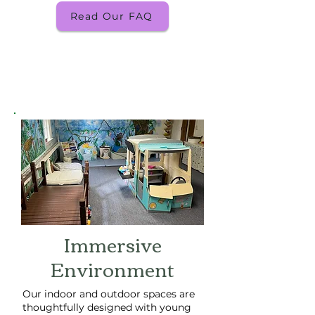
Read Our FAQ
Immersive
Environment
Our indoor and outdoor spaces are
thoughtfully designed with young