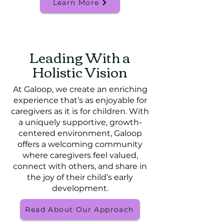
Learn More
Leading With a
Holistic Vision
At Galoop, we create an enriching
experience that’s as enjoyable for
caregivers as it is for children. With
a uniquely supportive, growth-
centered environment, Galoop
offers a welcoming community
where caregivers feel valued,
connect with others, and share in
the joy of their child’s early
development.
Read About Our Approach