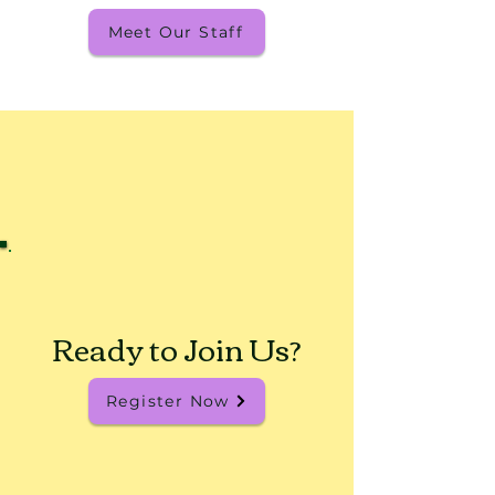
Meet Our Staff
Ready to Join Us?
Register Now