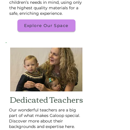
children’s needs in mind, using only
the highest quality materials for a
safe, enriching experience.
Explore Our Space
Dedicated Teachers
Our wonderful teachers are a big
part of what makes Galoop special.
Discover more about their
backgrounds and expertise here.