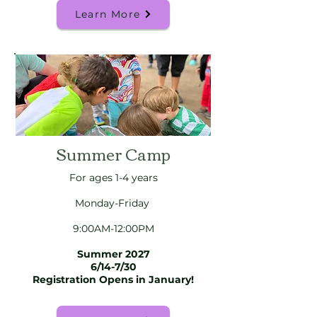
Learn More
Summer Camp
For ages 1-4 years
Monday-Friday
9:00AM-12:00PM
Summer 2027
6/14-7/30
Registration Opens in January!