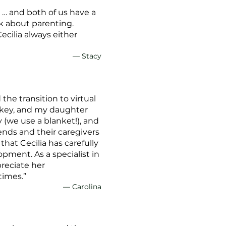
 … and both of us have a
ek about parenting.
cilia always either
— Stacy
he transition to virtual
 key, and my daughter
y (we use a blanket!), and
iends and their caregivers
hat Cecilia has carefully
opment. As a specialist in
preciate her
times.”
— Carolina