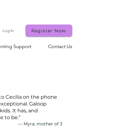
st!
Register Now
Log In
enting Support
Contact Us
 to Cecilia on the phone
exceptional. Galoop
ids. It has, and
e to be.”
— Myra, mother of 3