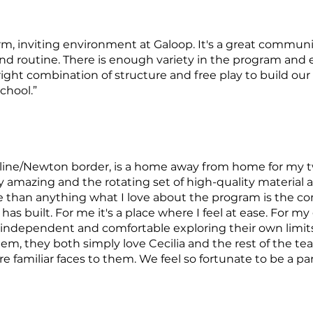
rm, inviting environment at Galoop. It's a great communi
and routine. There is enough variety in the program an
ight combination of structure and free play to build ou
chool.”
okline/Newton border, is a home away from home for my
ply amazing and the rotating set of high-quality material 
than anything what I love about the program is the 
as built. For me it's a place where I feel at ease. For my
independent and comfortable exploring their own limits;
hem, they both simply love Cecilia and the rest of the tea
e familiar faces to them. We feel so fortunate to be a par