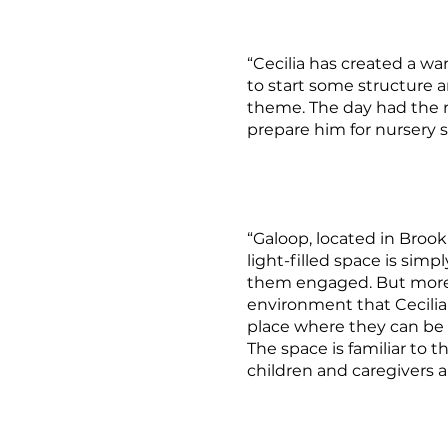
“Cecilia has created a wa
to start some structure 
theme. The day had the r
prepare him for nursery s
“Galoop, located in Bro
light-filled space is sim
them engaged. But more 
environment that Cecilia h
place where they can be 
The space is familiar to t
children and caregivers ar