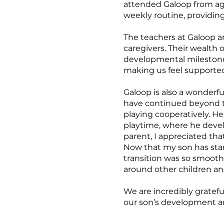
attended Galoop from ages
weekly routine, providin
The teachers at Galoop ar
caregivers. Their wealth
developmental milestone
making us feel supported
Galoop is also a wonderfu
have continued beyond th
playing cooperatively. H
playtime, where he develo
parent, I appreciated tha
Now that my son has star
transition was so smooth,
around other children an
We are incredibly gratef
our son’s development and