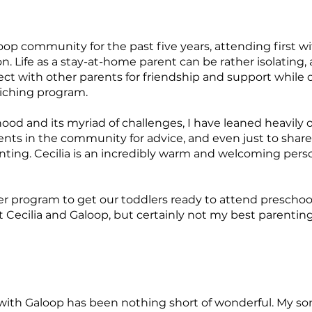
loop community for the past five years, attending first
. Life as a stay-at-home parent can be rather isolating
ct with other parents for friendship and support while o
riching program.
ood and its myriad of challenges, I have leaned heavily 
rents in the community for advice, and even just to shar
enting. Cecilia is an incredibly warm and welcoming pers
er program to get our toddlers ready to attend preschool
 Cecilia and Galoop, but certainly not my best parenting s
 with Galoop has been nothing short of wonderful. My son