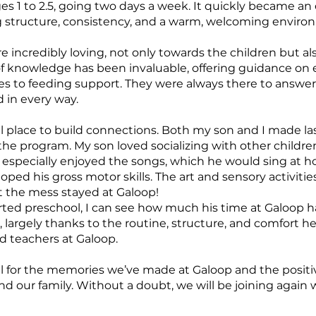
 1 to 2.5, going two days a week. It quickly became an e
g structure, consistency, and a warm, welcoming enviro
e incredibly loving, not only towards the children but al
 of knowledge has been invaluable, offering guidance on
s to feeding support. They were always there to answer
 in every way.
l place to build connections. Both my son and I made la
e program. My son loved socializing with other children,
e especially enjoyed the songs, which he would sing at 
ped his gross motor skills. The art and sensory activities
t the mess stayed at Galoop!
ted preschool, I can see how much his time at Galoop h
 largely thanks to the routine, structure, and comfort 
d teachers at Galoop.
ul for the memories we’ve made at Galoop and the positi
 our family. Without a doubt, we will be joining again wi