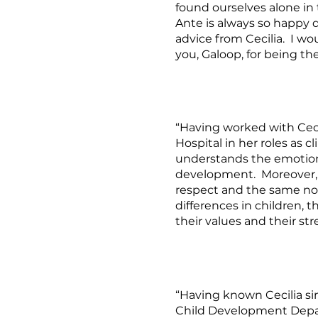
found ourselves alone in
Ante is always so happy d
advice from Cecilia. I w
you, Galoop, for being th
“Having worked with Cecil
Hospital in her roles as c
understands the emotion
development. Moreover, 
respect and the same non
differences in children, 
their values and their str
“Having known Cecilia si
Child Development Depart