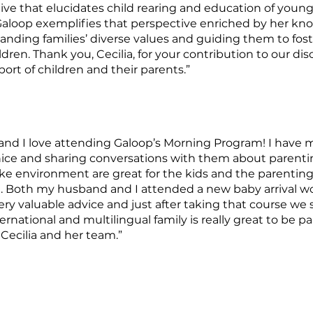
e that elucidates child rearing and education of young c
 Galoop exemplifies that perspective enriched by her kno
anding families’ diverse values and guiding them to fos
dren. Thank you, Cecilia, for your contribution to our dis
rt of children and their parents.”
and I love attending Galoop’s Morning Program! I have
ice and sharing conversations with them about parenting
ike environment are great for the kids and the parentin
ful. Both my husband and I attended a new baby arrival 
ery valuable advice and just after taking that course we 
ternational and multilingual family is really great to be
 Cecilia and her team.”