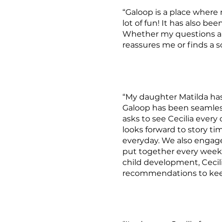
“Galoop is a place where
lot of fun! It has also be
Whether my questions are
reassures me or finds a so
“My daughter Matilda has 
Galoop has been seamles
asks to see Cecilia every 
looks forward to story ti
everyday. We also engage 
put together every week. 
child development, Cecili
recommendations to keep