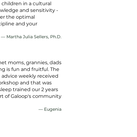
hildren in a cultural
wledge and sensitivity -
ter the optimal
cipline and your
— Martha Julia Sellers, Ph.D.
 met moms, grannies, dads
 is fun and fruitful. The
g advice weekly received
workshop and that was
sleep trained our 2 years
 part of Galoop's community
— Eugenia