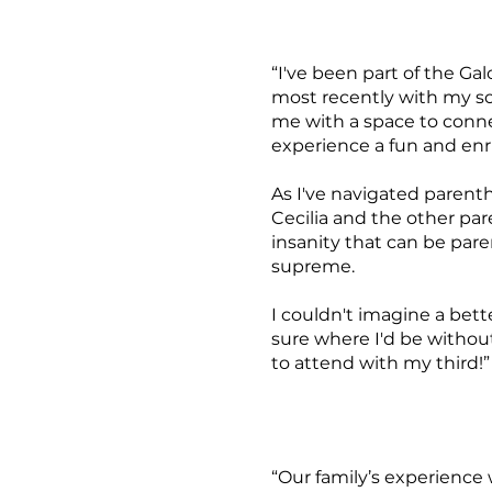
“I've been part of the Ga
most recently with my son
me with a space to conne
experience a fun and en
As I've navigated parenth
Cecilia and the other pa
insanity that can be par
supreme.
I couldn't imagine a bett
sure where I'd be without
to attend with my third!”
“Our family’s experience