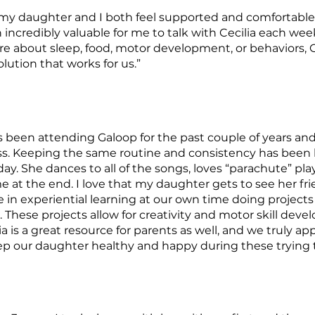
 my daughter and I both feel supported and comfortable
en incredibly valuable for me to talk with Cecilia each we
 about sleep, food, motor development, or behaviors, Ce
lution that works for us.”
been attending Galoop for the past couple of years and t
s. Keeping the same routine and consistency has been
day. She dances to all of the songs, loves “parachute” pla
me at the end. I love that my daughter gets to see her fr
in experiential learning at our own time doing projects t
These projects allow for creativity and motor skill devel
a is a great resource for parents as well, and we truly ap
 our daughter healthy and happy during these trying 