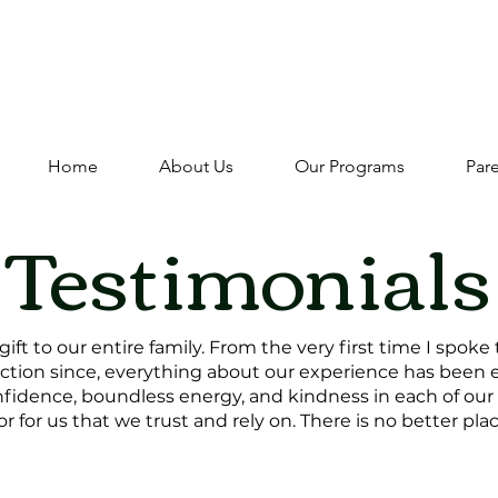
Fall Registration is Open - Register While Spots La
Fall Open House: Friday 9/18 10:00-11:30
Home
About Us
Our Programs
Par
Testimonials
ift to our entire family. From the very first time I spoke
ction since, everything about our experience has been 
fidence, boundless energy, and kindness in each of our k
 for us that we trust and rely on. There is no better plac