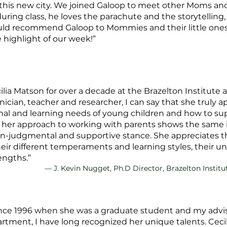
 this new city. We joined Galoop to meet other Moms and
uring class, he loves the parachute and the storytelling
ould recommend Galoop to Mommies and their little ones
e highlight of our week!”
ia Matson for over a decade at the Brazelton Institute 
linician, teacher and researcher, I can say that she truly 
al and learning needs of young children and how to su
her approach to working with parents shows the same 
-judgmental and supportive stance. She appreciates the 
their different temperaments and learning styles, their un
engths.”
— J. Kevin Nugget, Ph.D Director, Brazelton Institu
nce 1996 when she was a graduate student and my advise
ment, I have long recognized her unique talents. Cecili