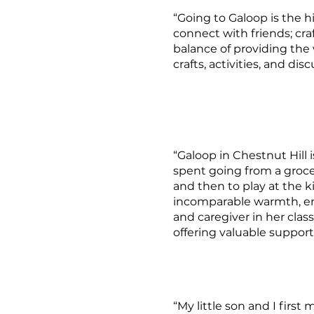
“Going to Galoop is the h
connect with friends; cra
balance of providing the
crafts, activities, and d
“Galoop in Chestnut Hill i
spent going from a grocery
and then to play at the k
incomparable warmth, ene
and caregiver in her class
offering valuable support
“My little son and I firs