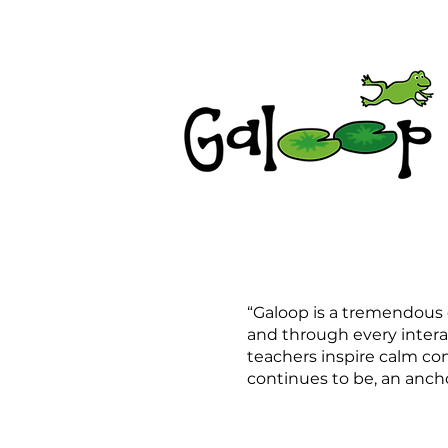
“Galoop is a tremendous g
and through every intera
teachers inspire calm con
continues to be, an anchor