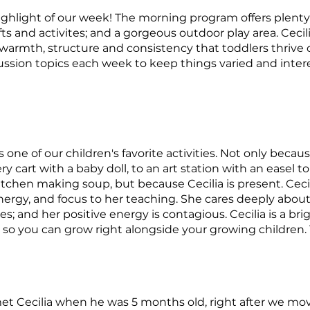
ighlight of our week! The morning program offers plenty
fts and activites; and a gorgeous outdoor play area. Cecil
 warmth, structure and consistency that toddlers thrive
iscussion topics each week to keep things varied and inter
s one of our children's favorite activities. Not only becaus
 cart with a baby doll, to an art station with an easel to 
itchen making soup, but because Cecilia is present. Ceci
rgy, and focus to her teaching. She cares deeply about
es; and her positive energy is contagious. Cecilia is a brig
 so you can grow right alongside your growing children. 
t met Cecilia when he was 5 months old, right after we 