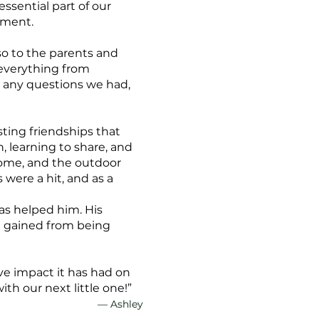
ssential part of our
nment.
so to the parents and
 everything from
 any questions we had,
sting friendships that
 learning to share, and
home, and the outdoor
 were a hit, and as a
as helped him. His
he gained from being
ve impact it has had on
th our next little one!”
— Ashley