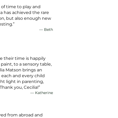
 of time to play and
ia has achieved the rare
 on, but also enough new
esting.”
— Beth
e their time is happily
paint, to a sensory table,
lia Matson brings an
 each and every child
ht light in parenting,
Thank you, Cecilia!”
— Katherine
moved from abroad and