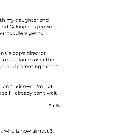
 with my daughter and
, and Galoop has provided
ur toddlers get to
on Galoop's director
e a good laugh over the
on, and parenting expert
 on their own. I'm not
elf. I already can't wait
— Emily
, who is now almost 3,