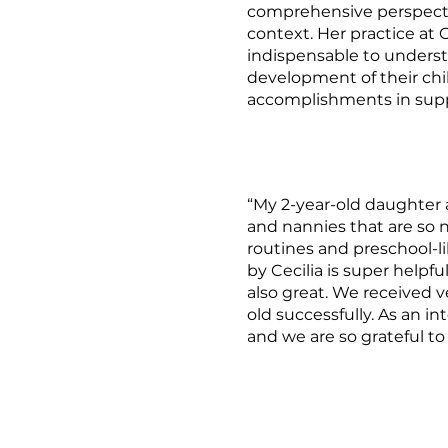
comprehensive perspectiv
context. Her practice at
indispensable to underst
development of their chil
accomplishments in suppo
“My 2-year-old daughter 
and nannies that are so n
routines and preschool-l
by Cecilia is super help
also great. We received v
old successfully. As an in
and we are so grateful to