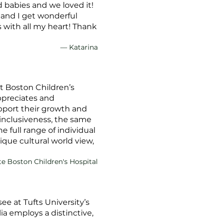
 babies and we loved it!
, and I get wonderful
 with all my heart! Thank
— Katarina
at Boston Children’s
appreciates and
pport their growth and
inclusiveness, the same
full range of individual
ique cultural world view,
te Boston Children's Hospital
e at Tufts University’s
a employs a distinctive,