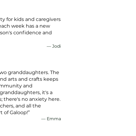
ty for kids and caregivers
d each week has a new
r son's confidence and
— Jodi
 two granddaughters. The
and arts and crafts keeps
community and
 granddaughters, it's a
 there's no anxiety here.
chers, and all the
t of Galoop!”
— Emma