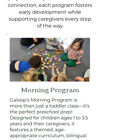
connection, each program fosters
early development while
supporting caregivers every step
of the way.
Morning Program
Galoop’s Morning Program is
more than just a toddler class—it’s
the perfect preschool prep!
Designed for children ages 1 to 3.5
years and their caregivers, it
features a themed, age-
appropriate curriculum, bilingual