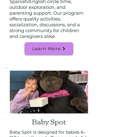
Spanish/English circle time,
outdoor exploration, and
parenting support. Our program
offers quality activities,
socialization, discussions, and a
strong community for children
and caregivers alike.
Learn More
Baby Spot
Baby Spot is designed for babies 6–