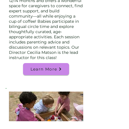
12/14 months and offers a wonderful
space for caregivers to connect, find
expert support, and build
community—all while enjoying a
cup of coffee! Babies participate in
bilingual circle time and explore
thoughtfully curated, age-
appropriate activities. Each session
includes parenting advice and
discussions on relevant topics. Our
Director Cecilia Matson is the lead
instructor for this class!
Learn More