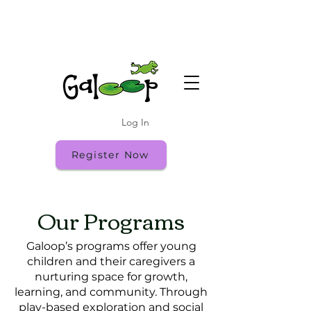
Summer Camp Runs Through July 31
Register While Spots Last!
Fall Open House: Friday 9/18 10:00-11:30
Log In
Register Now
Our Programs
Galoop’s programs offer young
children and their caregivers a
nurturing space for growth,
learning, and community. Through
play-based exploration and social